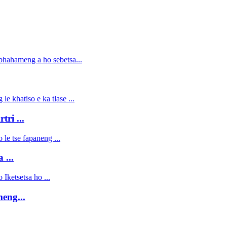
ri ...
 ...
eng...