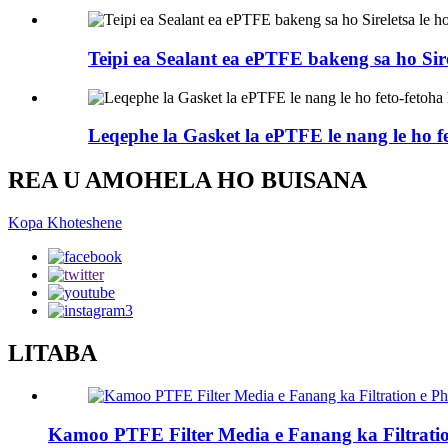
Teipi ea Sealant ea ePTFE bakeng sa ho Sir
Leqephe la Gasket la ePTFE le nang le ho fe
REA U AMOHELA HO BUISANA
Kopa Khoteshene
LITABA
Kamoo PTFE Filter Media e Fanang ka Filtrati