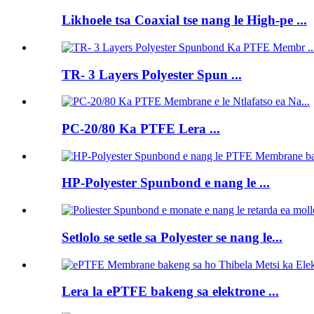
Likhoele tsa Coaxial tse nang le High-pe ...
TR- 3 Layers Polyester Spun ...
PC-20/80 Ka PTFE Lera ...
HP-Polyester Spunbond e nang le ...
Setlolo se setle sa Polyester se nang le...
Lera la ePTFE bakeng sa elektrone ...