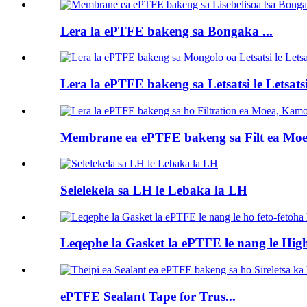
Lera la ePTFE bakeng sa Bongaka ...
Lera la ePTFE bakeng sa Letsatsi le Letsatsi
Membrane ea ePTFE bakeng sa Filt ea Moea
Selelekela sa LH le Lebaka la LH
Leqephe la Gasket la ePTFE le nang le High 
ePTFE Sealant Tape for Trus...