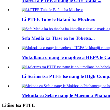
Masela a PTFE a nang le Ch e Matla ...
Li-PTFE Tube le Bafani ba Mocheso
Sefa Media ka Tlase ea ho Tobetsa...
Mokotlana o nang le mapheo a HEPA le Cart
Li-Scrims tsa PTFE tse nang le HIgh Compa
Mekotla ea Sefa e nang le Maemo a Phaham
Litiiso tsa PTFE