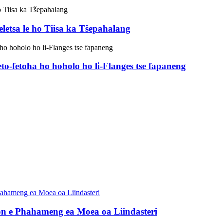
eletsa le ho Tiisa ka Tšepahalang
to-fetoha ho hoholo ho li-Flanges tse fapaneng
on e Phahameng ea Moea oa Liindasteri