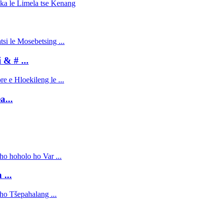
 & # ...
...
...