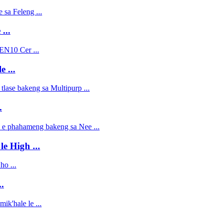
...
 ...
.
le High ...
.