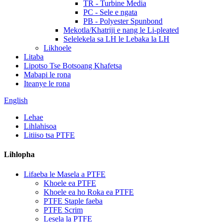
TR - Turbine Media
PC - Sele e ngata
PB - Polyester Spunbond
Mekotla/Khatriji e nang le Li-pleated
Selelekela sa LH le Lebaka la LH
Likhoele
Litaba
Lipotso Tse Botsoang Khafetsa
Mabapi le rona
Iteanye le rona
English
Lehae
Lihlahisoa
Litiiso tsa PTFE
Lihlopha
Lifaeba le Masela a PTFE
Khoele ea PTFE
Khoele ea ho Roka ea PTFE
PTFE Staple faeba
PTFE Scrim
Lesela la PTFE