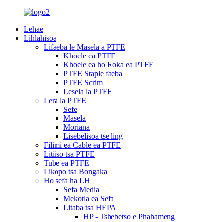
Lehae
Lihlahisoa
Lifaeba le Masela a PTFE
Khoele ea PTFE
Khoele ea ho Roka ea PTFE
PTFE Staple faeba
PTFE Scrim
Lesela la PTFE
Lera la PTFE
Sefe
Masela
Moriana
Lisebelisoa tse ling
Filimi ea Cable ea PTFE
Litiiso tsa PTFE
Tube ea PTFE
Likopo tsa Bongaka
Ho sefa ha LH
Sefa Media
Mekotla ea Sefa
Litaba tsa HEPA
HP - Tshebetso e Phahameng