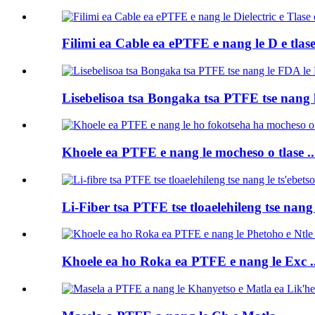
Filimi ea Cable ea ePTFE e nang le D e tlase 
Lisebelisoa tsa Bongaka tsa PTFE tse nang le
Khoele ea PTFE e nang le mocheso o tlase ..
Li-Fiber tsa PTFE tse tloaelehileng tse nang 
Khoele ea ho Roka ea PTFE e nang le Exc ..