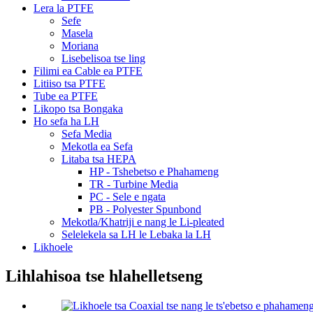
Lera la PTFE
Sefe
Masela
Moriana
Lisebelisoa tse ling
Filimi ea Cable ea PTFE
Litiiso tsa PTFE
Tube ea PTFE
Likopo tsa Bongaka
Ho sefa ha LH
Sefa Media
Mekotla ea Sefa
Litaba tsa HEPA
HP - Tshebetso e Phahameng
TR - Turbine Media
PC - Sele e ngata
PB - Polyester Spunbond
Mekotla/Khatriji e nang le Li-pleated
Selelekela sa LH le Lebaka la LH
Likhoele
Lihlahisoa tse hlahelletseng